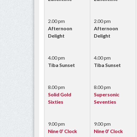
2.00 pm
2.00 pm
Afternoon
Afternoon
Delight
Delight
4.00 pm
4.00 pm
Tiba Sunset
Tiba Sunset
8.00 pm
8.00 pm
Solid Gold
Supersonic
Sixties
Seventies
9.00 pm
9.00 pm
Nine 0’ Clock
Nine 0’ Clock