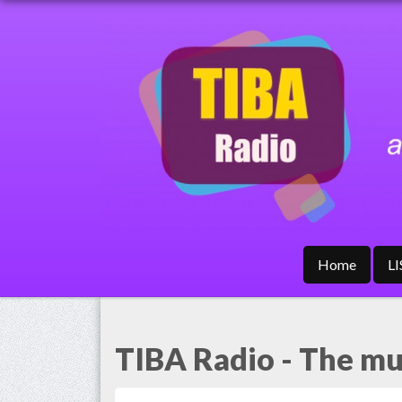
Home
L
TIBA Radio - The mus