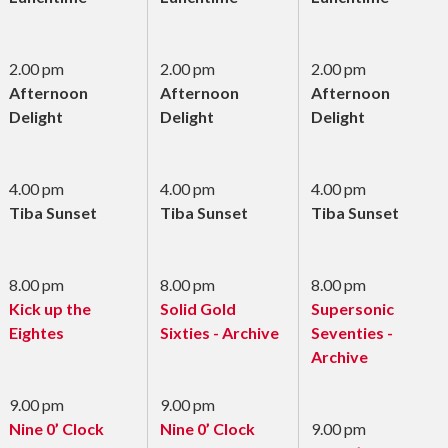
2.00 pm
2.00 pm
2.00 pm
Afternoon
Afternoon
Afternoon
Delight
Delight
Delight
4.00 pm
4.00 pm
4.00 pm
Tiba Sunset
Tiba Sunset
Tiba Sunset
8.00 pm
8.00 pm
8.00 pm
Kick up the
Solid Gold
Supersonic
Eightes
Sixties - Archive
Seventies -
Archive
9.00 pm
9.00 pm
Nine 0’ Clock
Nine 0’ Clock
9.00 pm