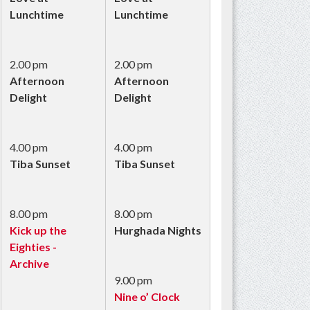
Lunchtime
Lunchtime
2.00 pm
2.00 pm
Afternoon
Afternoon
Delight
Delight
4.00 pm
4.00 pm
Tiba Sunset
Tiba Sunset
8.00 pm
8.00 pm
Kick up the
Hurghada Nights
Eighties -
Archive
9.00 pm
Nine o’ Clock