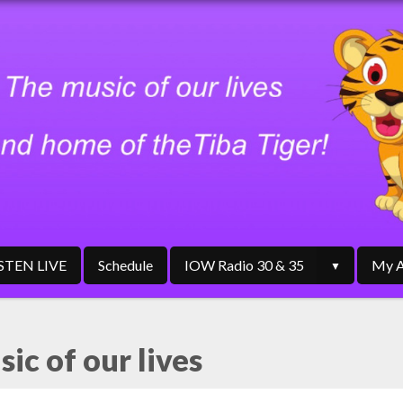
ISTEN LIVE
Schedule
IOW Radio 30 & 35
My A
ic of our lives