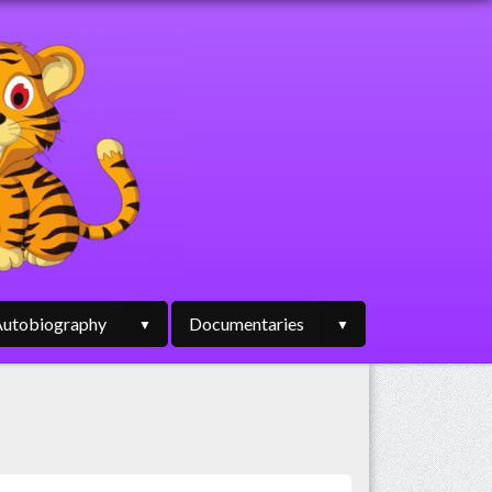
utobiography
Documentaries