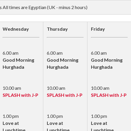
All times are Egyptian (UK - minus 2 hours)
Wednesday
Thursday
Friday
6.00 am
6.00 am
6.00 am
Good Morning
Good Morning
Good Morning
Hurghada
Hurghada
Hurghada
10.00 am
10.00 am
10.00 am
SPLASH with J-P
SPLASH with J-P
SPLASH with J-P
1.00 pm
1.00 pm
1.00 pm
Love at
Love at
Love at
Lunchtime
Lunchtime
Lunchtime