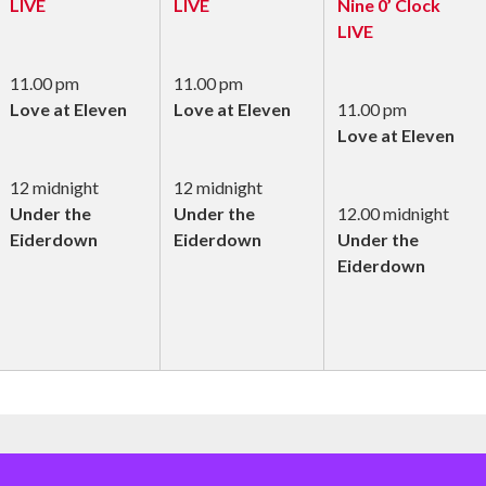
LIVE
LIVE
Nine 0’ Clock
LIVE
11.00 pm
11.00 pm
Love at Eleven
Love at Eleven
11.00 pm
Love at Eleven
12 midnight
12 midnight
Under the
Under the
12.00 midnight
Eiderdown
Eiderdown
Under the
Eiderdown