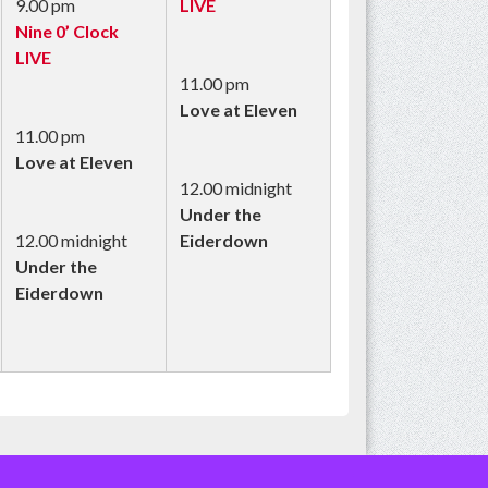
9.00 pm
LIVE
Nine 0’ Clock
LIVE
11.00 pm
Love at Eleven
11.00 pm
Love at Eleven
12.00 midnight
Under the
12.00 midnight
Eiderdown
Under the
Eiderdown