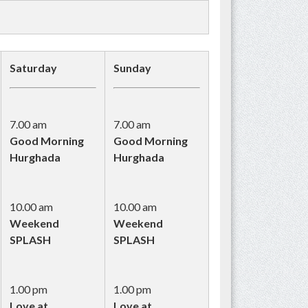
Saturday
Sunday
7.00 am
7.00 am
Good Morning
Good Morning
Hurghada
Hurghada
10.00 am
10.00 am
Weekend
Weekend
SPLASH
SPLASH
1.00 pm
1.00 pm
Love at
Love at