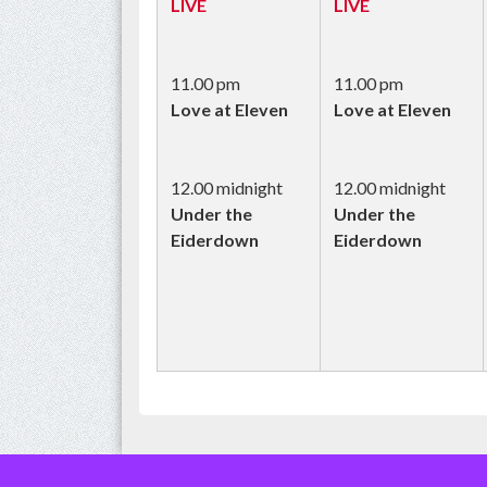
LIVE
LIVE
11.00 pm
11.00 pm
Love at Eleven
Love at Eleven
12.00 midnight
12.00 midnight
Under the
Under the
Eiderdown
Eiderdown