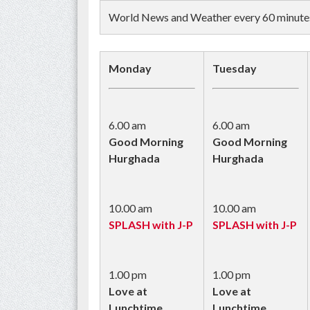
World News and Weather every 60 minutes 
Monday
Tuesday
6.00 am
6.00 am
Good Morning
Good Morning
Hurghada
Hurghada
10.00 am
10.00 am
SPLASH with J-P
SPLASH with J-P
1.00 pm
1.00 pm
Love at
Love at
Lunchtime
Lunchtime