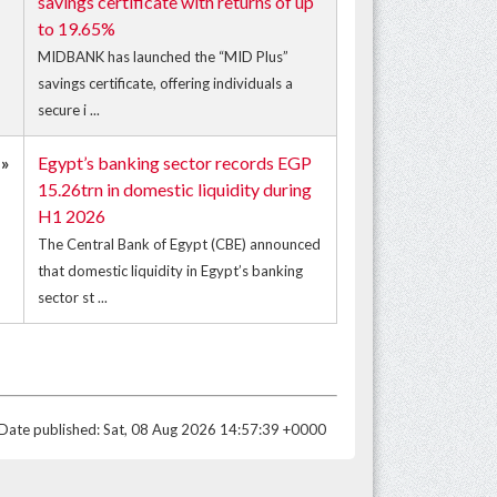
savings certificate with returns of up
to 19.65%
MIDBANK has launched the “MID Plus”
savings certificate, offering individuals a
secure i ...
»
Egypt’s banking sector records EGP
15.26trn in domestic liquidity during
H1 2026
The Central Bank of Egypt (CBE) announced
that domestic liquidity in Egypt’s banking
sector st ...
Date published: Sat, 08 Aug 2026 14:57:39 +0000