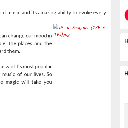
ut music and its amazing ability to evoke every
 can change our mood in
H
ple, the places and the
ard them.
he world’s most popular
H
 music of our lives. So
e magic will take you