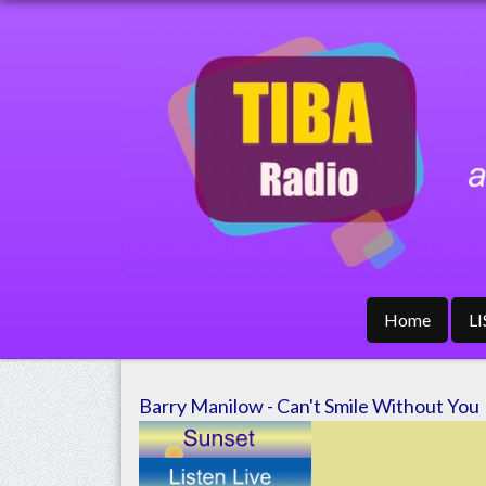
Home
L
Barry Manilow - Can't Smile Without You