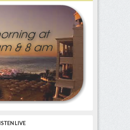
ISTEN LIVE