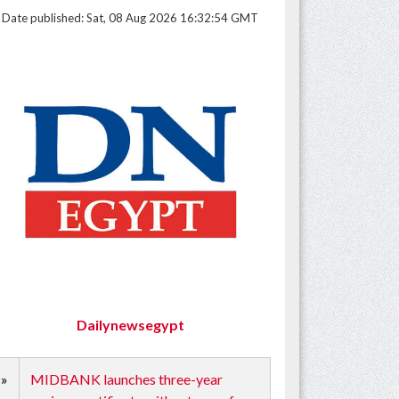
Date published: Sat, 08 Aug 2026 16:32:54 GMT
Dailynewsegypt
»
MIDBANK launches three-year