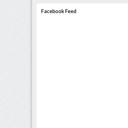
Facebook Feed