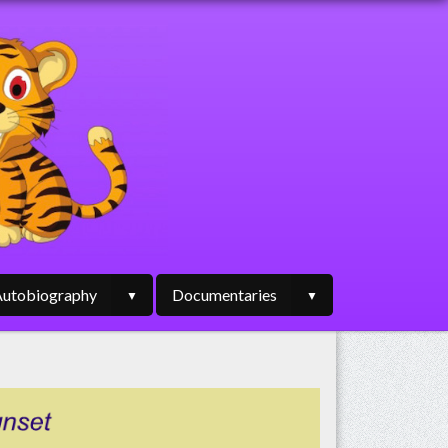
utobiography
Documentaries