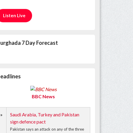
Listen Live
urghada 7 Day Forecast
eadlines
BBC News
»
Saudi Arabia, Turkey and Pakistan
sign defence pact
Pakistan says an attack on any of the three