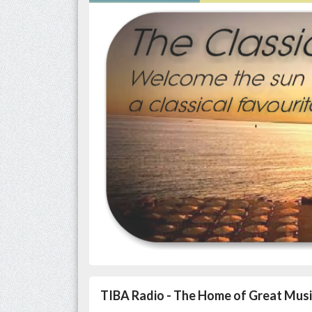
TIBA Radio - The Home of Great Musi