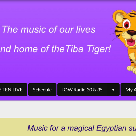
ISTEN LIVE
Schedule
IOW Radio 30 & 35
My A