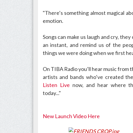
"There’s something almost magical abo
emotion.
Songs can make us laugh and cry, they
an instant, and remind us of the peo
things we were doing when we first he
On TIBA Radio you’ll hear music from t
artists and bands who’ve created the
Listen Live
now,
and hear where th
today..."
New Launch Video Here