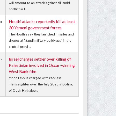
will amount to an attack against all, amid
conflict in t ...
»
Houthi attacks reportedly kill at least
30 Yemeni government forces
The Houthis say they launched missiles and
drones at "Saudi military build-ups" in the
central provi ...
»
Israel charges settler over killing of
Palestinian involved in Oscar-winning
West Bank film
Yinon Levy is charged with reckless
manslaughter over the July 2025 shooting
of Odeh Hathaleen.